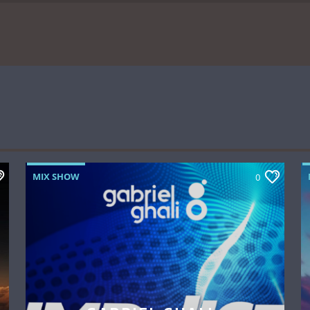
MIX SHOW
0