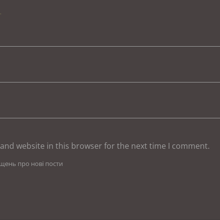
.
and website in this browser for the next time I comment.
іщень про нові пости