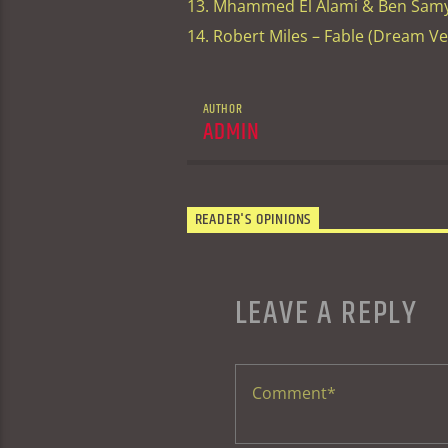
13. Mhammed El Alami & Ben Samy 
14. Robert Miles – Fable (Dream V
AUTHOR
ADMIN
READER'S OPINIONS
LEAVE A REPLY