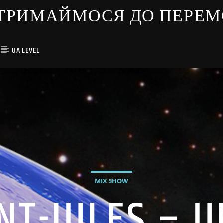
ЇНЦІ ТРИМАЙМОСЯ ДО ПЕРЕ
UA LEVEL
MIX SHOW
NT-JULES – 