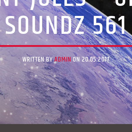
SOUNDZ 561
WRITTEN BY
ADMIN
ON 20.05.2017