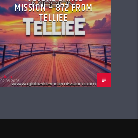
MISSION – 872 FROM
TELLIEE
admin
02.08.2026