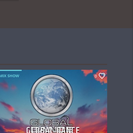
MIX SHOW
0
GLOBAL DANCE