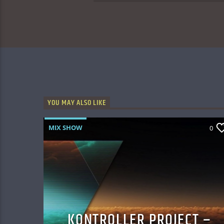
YOU MAY ALSO LIKE
MIX SHOW
0
KONTROLLER PROJECT –