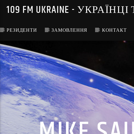
109 FM UKRAINE - УКРА
РЕЗИДЕНТИ
ЗАМОВЛЕННЯ
КОНТАКТ
MIKE SAI