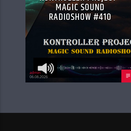
MAGIC SOUND
RADIOSHOW #410
admin
06.08.2026