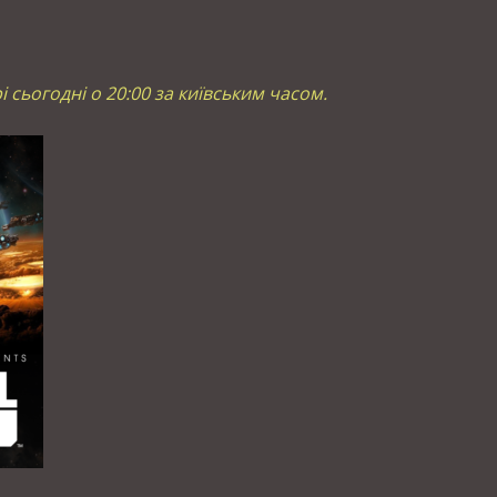
рі сьогодні о 20:00 за київським часом.