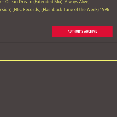
– Ocean Dream (Extended Mix) [Always Alive]
ersion) [NEC Records] (Flashback Tune of the Week) 1996
AUTHOR'S ARCHIVE