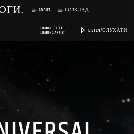
МОГИ.
ABOUT
РОЗКЛАД
LOADING TITLE
LISTEN/СЛУХАТИ
LOADING ARTIST
UNIVERSAL