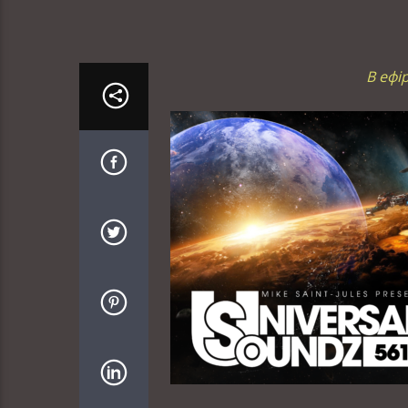
В ефі