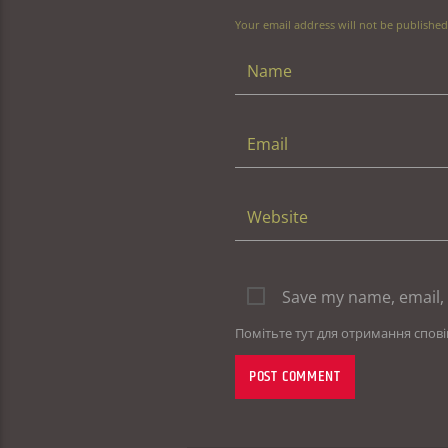
Your email address will not be published
Save my name, email, 
Помітьте тут для отримання спов