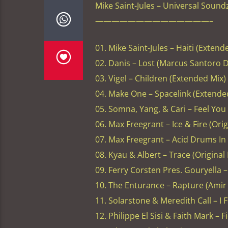
Mike Saint-Jules – Universal Sound
——————————————–
01. Mike Saint-Jules – Haiti (Extend
02. Danis – Lost (Marcus Santoro D
03. Vigel – Children (Extended Mix)
04. Make One – Spacelink (Extende
05. Somna, Yang, & Cari – Feel You
06. Max Freegrant – Ice & Fire (Ori
07. Max Freegrant – Acid Drums In 
08. Kyau & Albert – Trace (Original
09. Ferry Corsten Pres. Gouryella 
10. The Enturance – Rapture (Amir
11. Solarstone & Meredith Call – I
12. Philippe El Sisi & Faith Mark – 