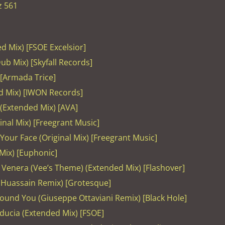
z 561
ed Mix) [FSOE Excelsior]
ub Mix) [Skyfall Records]
 [Armada Trice]
d Mix) [IWON Records]
 (Extended Mix) [AVA]
ginal Mix) [Freegrant Music]
Your Face (Original Mix) [Freegrant Music]
 Mix) [Euphonic]
– Venera (Vee’s Theme) (Extended Mix) [Flashover]
 Huassain Remix) [Grotesque]
 Found You (Giuseppe Ottaviani Remix) [Black Hole]
Fiducia (Extended Mix) [FSOE]