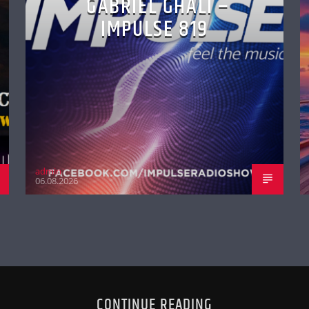
GABRIEL GHALI –
IMPULSE 819
admin
06.08.2026
CONTINUE READING