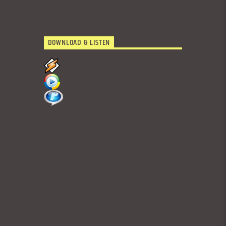
DOWNLOAD & LISTEN