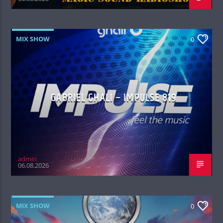
MIX SHOW
0
GABRIEL GHALI – IMPULSE 819
admin
06.08.2026
MIX SHOW
0