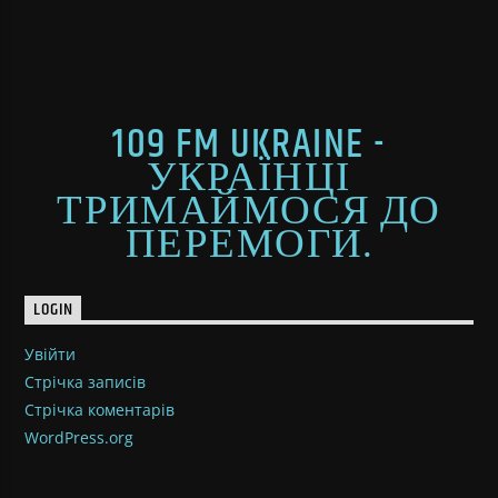
109 FM UKRAINE -
УКРАЇНЦІ
ТРИМАЙМОСЯ ДО
ПЕРЕМОГИ.
LOGIN
Увійти
Стрічка записів
Стрічка коментарів
WordPress.org