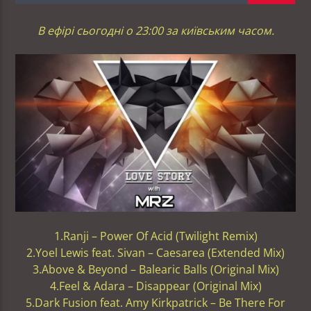
В ефірі сьогодні о 23:00 за київським часом.
1.Ranji – Power Of Acid (Twilight Remix)
2.Yoel Lewis feat. Sivan – Caesarea (Extended Mix)
3.Above & Beyond – Balearic Balls (Original Mix)
4.Feel & Adara – Disappear (Original Mix)
5.Dark Fusion feat. Amy Kirkpatrick – Be There For