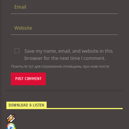
Save my name, email, and website in this
browser for the next time I comment.
Помітьте тут для отримання сповіщень про нові пости
DOWNLOAD & LISTEN