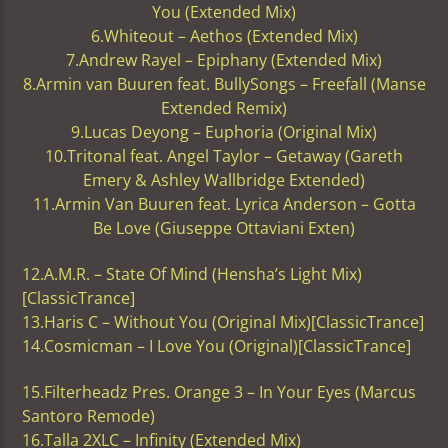
You (Extended Mix)
6.Whiteout – Aethos (Extended Mix)
7.Andrew Rayel – Epiphany (Extended Mix)
8.Armin van Buuren feat. BullySongs – Freefall (Manse
Extended Remix)
9.Lucas Deyong – Euphoria (Original Mix)
10.Tritonal feat. Angel Taylor – Getaway (Gareth
Emery & Ashley Wallbridge Extended)
11.Armin Van Buuren feat. Lyrica Anderson – Gotta
Be Love (Giuseppe Ottaviani Exten)
12.A.M.R. – State Of Mind (Hensha’s Light Mix)
[ClassicTrance]
13.Haris C – Without You (Original Mix)[ClassicTrance]
14.Cosmicman – I Love You (Original)[ClassicTrance]
15.Filterheadz Pres. Orange 3 – In Your Eyes (Marcus
Santoro Remode)
16.Talla 2XLC – Infinity (Extended Mix)