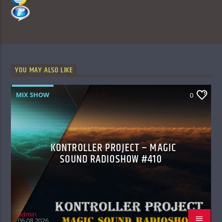
YOU MAY ALSO LIKE
MIX SHOW
0
KONTROLLER PROJECT – MAGIC
SOUND RADIOSHOW #410
admin
06.08.2026