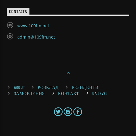
CONTACTS
www.109fm.net
admin@109fm.net
ABOUT
РОЗКЛАД
РЕЗИДЕНТИ
ЗАМОВЛЕННЯ
КОНТАКТ
UA LEVEL