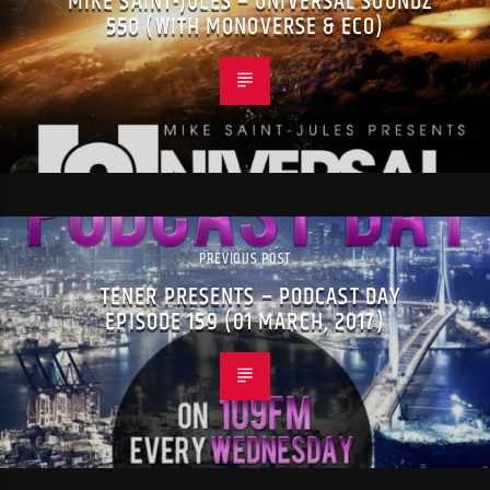
MIKE SAINT-JULES – UNIVERSAL SOUNDZ
550 (WITH MONOVERSE & ECO)
PREVIOUS POST
TENER PRESENTS – PODCAST DAY
EPISODE 159 (01 MARCH, 2017)