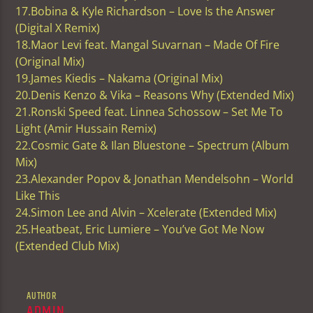
17.Bobina & Kyle Richardson – Love Is the Answer
(Digital X Remix)
18.Maor Levi feat. Mangal Suvarnan – Made Of Fire
(Original Mix)
19.James Kiedis – Nakama (Original Mix)
20.Denis Kenzo & Vika – Reasons Why (Extended Mix)
21.Ronski Speed feat. Linnea Schossow – Set Me To
Light (Amir Hussain Remix)
22.Cosmic Gate & Ilan Bluestone – Spectrum (Album
Mix)
23.Alexander Popov & Jonathan Mendelsohn – World
Like This
24.Simon Lee and Alvin – Xcelerate (Extended Mix)
25.Heatbeat, Eric Lumiere – You’ve Got Me Now
(Extended Club Mix)
AUTHOR
ADMIN