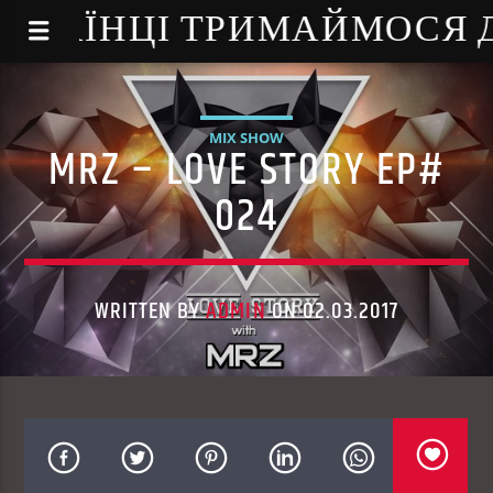
NE - УКРАЇНЦІ ТРИМАЙМОСЯ
MIX SHOW
MRZ – LOVE STORY EP#
024
WRITTEN BY
ADMIN
ON 02.03.2017