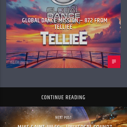
GLOBAL DANCE MISSION – 872 FROM
TELLIEE
admin
02.08.2026
CONTINUE READING
NEXT POST