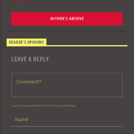
AUTHOR'S ARCHIVE
READER'S OPINIONS
LEAVE A REPLY
Your email address will not be published.