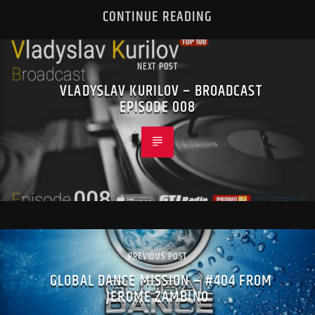
CONTINUE READING
NEXT POST
VLADYSLAV KURILOV – BROADCAST
EPISODE 008
PREVIOUS POST
GLOBAL DANCE MISSION – #404 FROM
JEROME ZAMBINO