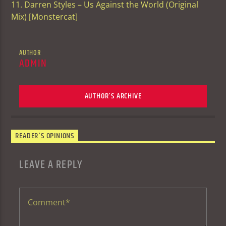
11. Darren Styles – Us Against the World (Original
Mix) [Monstercat]
AUTHOR
ADMIN
AUTHOR'S ARCHIVE
READER'S OPINIONS
LEAVE A REPLY