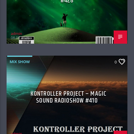
#428
admin
08.08.2026
MIX SHOW
0
KONTROLLER PROJECT – MAGIC
SOUND RADIOSHOW #410
admin