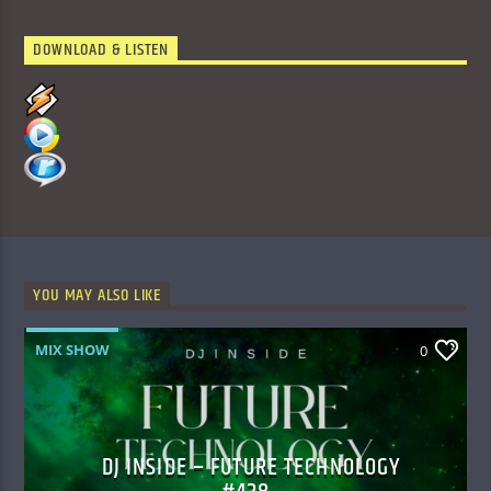
DOWNLOAD & LISTEN
YOU MAY ALSO LIKE
MIX SHOW
0
DJ INSIDE – FUTURE TECHNOLOGY