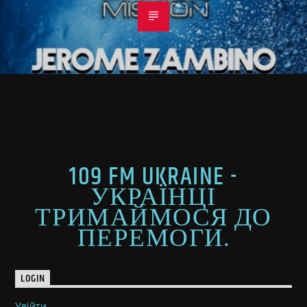
109 FM UKRAINE -
УКРАЇНЦІ
ТРИМАЙМОСЯ ДО
ПЕРЕМОГИ.
LOGIN
Увійти