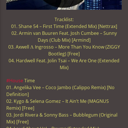
Tracklist:
01. Shane 54 – First Time (Extended Mix) [Nettrax]
02. Armin van Buuren Feat. Josh Cumbee – Sunny
Days (Club Mix) [Armind]
03. Axwell Ʌ Ingrosso – More Than You Know (ZIGGY
Bootleg) [Free]
04. Hardwell Feat. Jolin Tsai – We Are One (Extended
Mix)
#House
Time
01. Angelika Vee – Coco Jambo (Calippo Remix) [No
Definition]
02. Kygo & Selena Gomez – It Ain’t Me (MAGNUS
Remix) [Free]
03. Jordi Rivera & Sonny Bass – Bubblegum (Original
Mix) [Free]