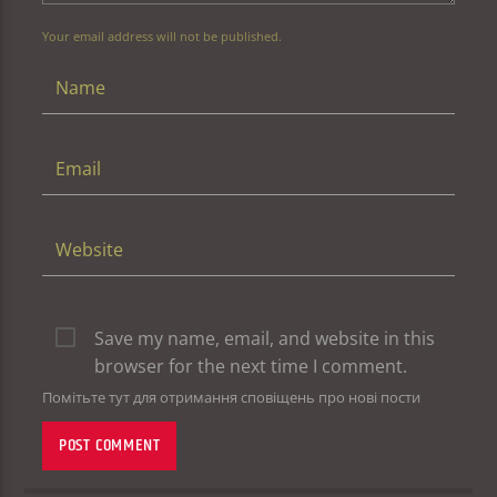
Your email address will not be published.
Save my name, email, and website in this
browser for the next time I comment.
Помітьте тут для отримання сповіщень про нові пости