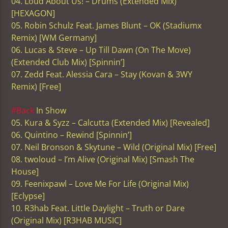
04. Loud About Us! – Drums (Extended Mix)
[HEXAGON]
05. Robin Schulz Feat. James Blunt – OK (Stadiumx
Remix) [WM Germany]
06. Lucas & Steve – Up Till Dawn (On The Move)
(Extended Club Mix) [Spinnin’]
07. Zedd Feat. Alessia Cara – Stay (Kovan & 3WY
Remix) [Free]
#Back
In Show
05. Kura & Syzz – Calcutta (Extended Mix) [Revealed]
06. Quintino – Rewind [Spinnin’]
07. Neil Bronson & Skytune – Wild (Original Mix) [Free]
08. twoloud – I’m Alive (Original Mix) [Smash The
House]
09. Feenixpawl – Love Me For Life (Original Mix)
[Eclypse]
10. R3hab Feat. Little Daylight – Truth or Dare
(Original Mix) [R3HAB MUSIC]