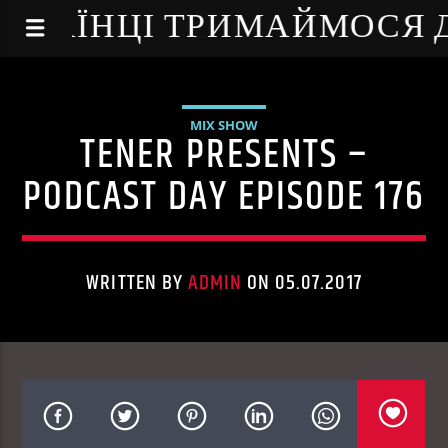
NE - УКРАЇНЦІ ТРИМАЙМОСЯ
MIX SHOW
TENER PRESENTS –
PODCAST DAY EPISODE 176
WRITTEN BY
ADMIN
ON 05.07.2017