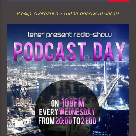
В ефірі сьогодні о 20:00 за київським часом.