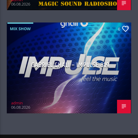
06.08.2026
MIX SHOW
0
GABRIEL GHALI – IMPULSE 819
admin
06.08.2026