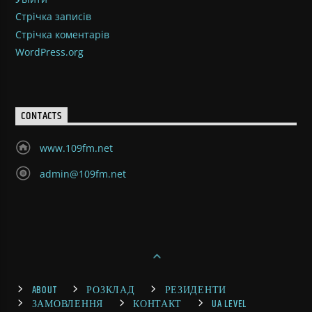
Стрічка записів
Стрічка коментарів
WordPress.org
CONTACTS
www.109fm.net
admin@109fm.net
ABOUT
РОЗКЛАД
РЕЗИДЕНТИ
ЗАМОВЛЕННЯ
КОНТАКТ
UA LEVEL