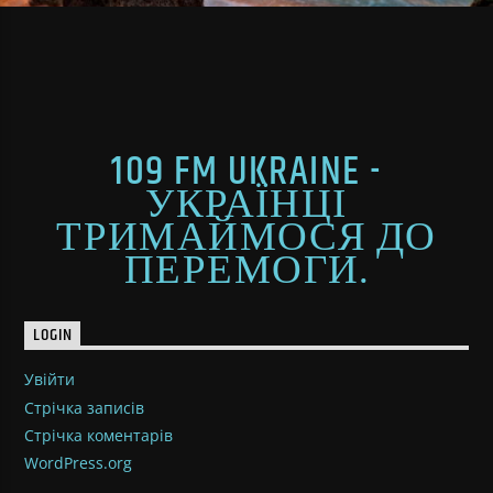
109 FM UKRAINE -
УКРАЇНЦІ
ТРИМАЙМОСЯ ДО
ПЕРЕМОГИ.
LOGIN
Увійти
Стрічка записів
Стрічка коментарів
WordPress.org