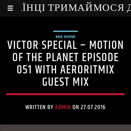
NE - УКРАЇНЦІ ТРИМАЙМОСЯ
MIX SHOW
VICTOR SPECIAL – MOTION
OF THE PLANET EPISODE
051 WITH AERORITMIX
GUEST MIX
WRITTEN BY
ADMIN
ON 27.07.2016