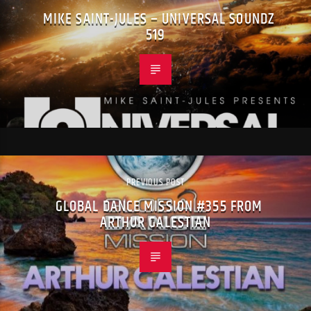
MIKE SAINT-JULES – UNIVERSAL SOUNDZ
519
PREVIOUS POST
GLOBAL DANCE MISSION #355 FROM
ARTHUR GALESTIAN