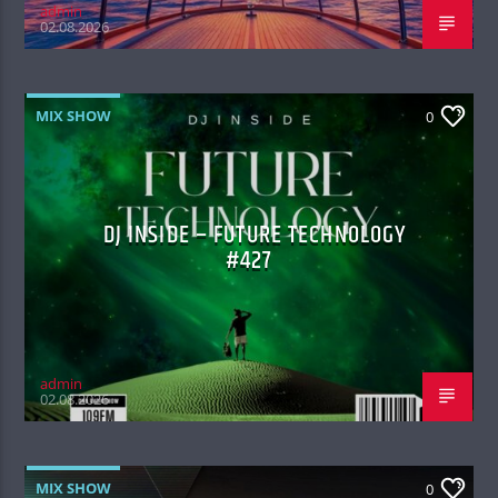
admin
02.08.2026
MIX SHOW
0
DJ INSIDE – FUTURE TECHNOLOGY
#427
admin
02.08.2026
MIX SHOW
0