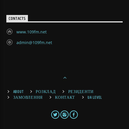
CONTACTS
www.109fm.net
admin@109fm.net
ABOUT
РОЗКЛАД
РЕЗИДЕНТИ
ЗАМОВЛЕННЯ
КОНТАКТ
UA LEVEL