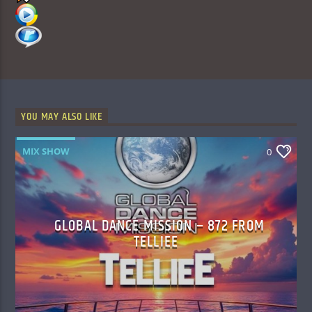
YOU MAY ALSO LIKE
MIX SHOW
0
GLOBAL DANCE MISSION – 872 FROM
TELLIEE