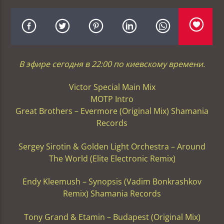
В эфире сегодня в 22:00 по киевскому времени.
Victor Special Main Mix
MOTP Intro
Great Brothers – Evermore (Original Mix) Shamania
Records
Sergey Sirotin & Golden Light Orchestra – Around
The World (Elite Electronic Remix)
Endy Kleemush – Synopsis (Vadim Bonkrashkov
Remix) Shamania Records
Tony Grand & Etamin – Budapest (Original Mix)