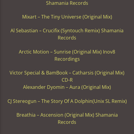
Shamania Records
Mixart – The Tiny Universe (Original Mix)
Al Sebastian – Crucifix (Syntouch Remix) Shamania
Records
Arctic Motion – Sunrise (Original Mix) Inov8
Recordings
Victor Special & BamBook – Catharsis (Original Mix)
CD-R
Alexander Dyomin – Aura (Original Mix)
CJ Stereogun – The Story Of A Dolphin(Unix SL Remix)
Breathia – Ascension (Original Mix) Shamania
Records