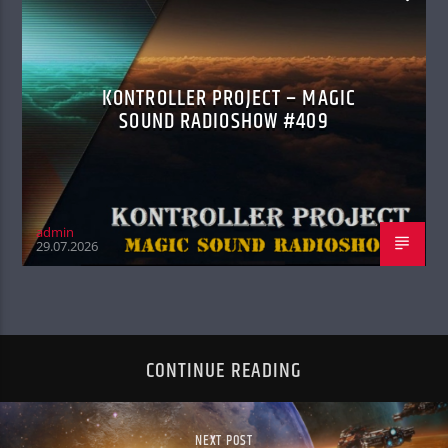
KONTROLLER PROJECT – MAGIC
SOUND RADIOSHOW #409
admin
29.07.2026
CONTINUE READING
NEXT POST