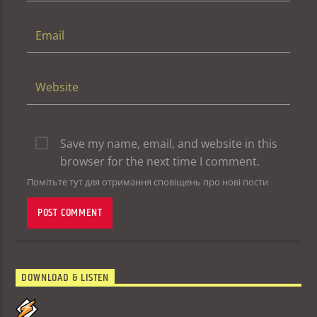
Save my name, email, and website in this
browser for the next time I comment.
Помітьте тут для отримання сповіщень про нові пости
DOWNLOAD & LISTEN