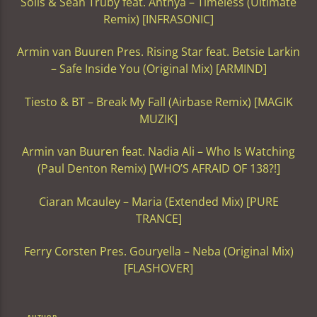
Solis & Sean Truby feat. Anthya – Timeless (Ultimate
Remix) [INFRASONIC]
Armin van Buuren Pres. Rising Star feat. Betsie Larkin
– Safe Inside You (Original Mix) [ARMIND]
Tiesto & BT – Break My Fall (Airbase Remix) [MAGIK
MUZIK]
Armin van Buuren feat. Nadia Ali – Who Is Watching
(Paul Denton Remix) [WHO’S AFRAID OF 138?!]
Ciaran Mcauley – Maria (Extended Mix) [PURE
TRANCE]
Ferry Corsten Pres. Gouryella – Neba (Original Mix)
[FLASHOVER]