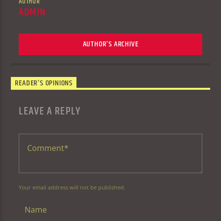
AUTHOR
ADMIN
AUTHOR'S ARCHIVE
READER'S OPINIONS
LEAVE A REPLY
Your email address will not be published.