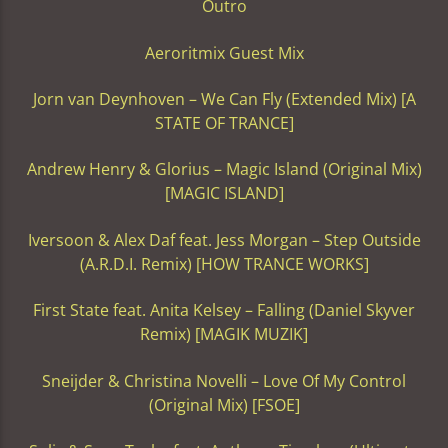
Outro
Aeroritmix Guest Mix
Jorn van Deynhoven – We Can Fly (Extended Mix) [A
STATE OF TRANCE]
Andrew Henry & Glorius – Magic Island (Original Mix)
[MAGIC ISLAND]
Iversoon & Alex Daf feat. Jess Morgan – Step Outside
(A.R.D.I. Remix) [HOW TRANCE WORKS]
First State feat. Anita Kelsey – Falling (Daniel Skyver
Remix) [MAGIK MUZIK]
Sneijder & Christina Novelli – Love Of My Control
(Original Mix) [FSOE]