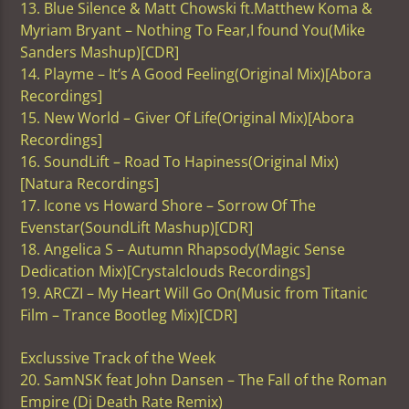
13. Blue Silence & Matt Chowski ft.Matthew Koma &
Myriam Bryant – Nothing To Fear,I found You(Mike
Sanders Mashup)[CDR]
14. Playme – It’s A Good Feeling(Original Mix)[Abora
Recordings]
15. New World – Giver Of Life(Original Mix)[Abora
Recordings]
16. SoundLift – Road To Hapiness(Original Mix)
[Natura Recordings]
17. Icone vs Howard Shore – Sorrow Of The
Evenstar(SoundLift Mashup)[CDR]
18. Angelica S – Autumn Rhapsody(Magic Sense
Dedication Mix)[Crystalclouds Recordings]
19. ARCZI – My Heart Will Go On(Music from Titanic
Film – Trance Bootleg Mix)[CDR]
Exclussive Track of the Week
20. SamNSK feat John Dansen – The Fall of the Roman
Empire (Dj Death Rate Remix)