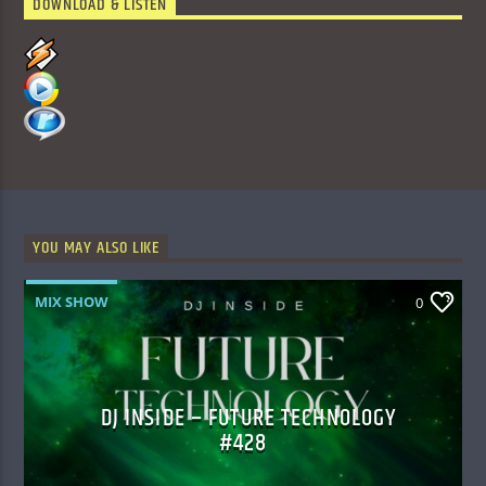
DOWNLOAD & LISTEN
YOU MAY ALSO LIKE
MIX SHOW
0
DJ INSIDE – FUTURE TECHNOLOGY
#428