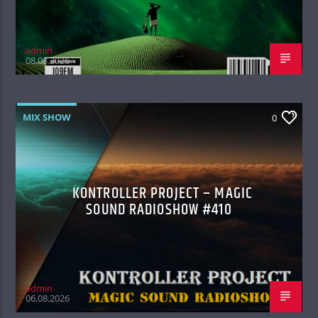
admin
08.08.2026
MIX SHOW
0
KONTROLLER PROJECT – MAGIC
SOUND RADIOSHOW #410
admin
06.08.2026