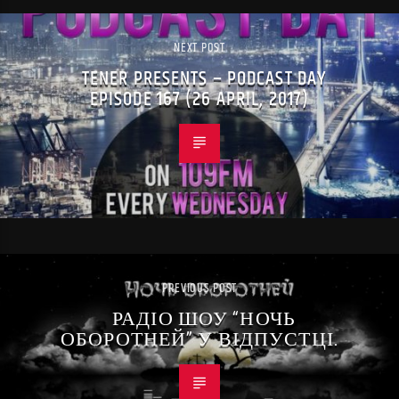
NEXT POST
TENER PRESENTS – PODCAST DAY
EPISODE 167 (26 APRIL, 2017)
PREVIOUS POST
РАДІО ШОУ “НОЧЬ
ОБОРОТНЕЙ” У ВІДПУСТЦІ.