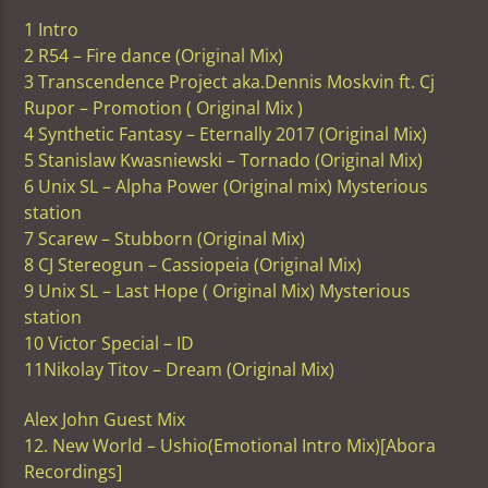
1 Intro
2 R54 – Fire dance (Original Mix)
3 Transcendence Project aka.Dennis Moskvin ft. Cj
Rupor – Promotion ( Original Mix )
4 Synthetic Fantasy – Eternally 2017 (Original Mix)
5 Stanislaw Kwasniewski – Tornado (Original Mix)
6 Unix SL – Alpha Power (Original mix) Mysterious
station
7 Scarew – Stubborn (Original Mix)
8 CJ Stereogun – Cassiopeia (Original Mix)
9 Unix SL – Last Hope ( Original Mix) Mysterious
station
10 Victor Special – ID
11Nikolay Titov – Dream (Original Mix)
Alex John Guest Mix
12. New World – Ushio(Emotional Intro Mix)[Abora
Recordings]