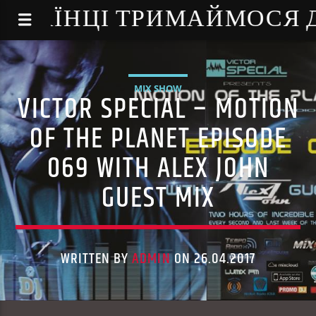
NE - УКРАЇНЦІ ТРИМАЙМОСЯ
MIX SHOW
VICTOR SPECIAL – MOTION
OF THE PLANET EPISODE
069 WITH ALEX JOHN
GUEST MIX
WRITTEN BY
ADMIN
ON 26.04.2017