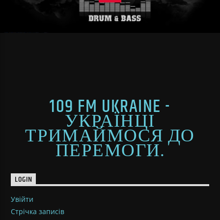
109 FM UKRAINE -
УКРАЇНЦІ
ТРИМАЙМОСЯ ДО
ПЕРЕМОГИ.
LOGIN
Увійти
Стрічка записів