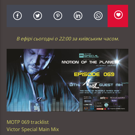
В ефірі сьогодні о 22:00 за київським часом.
MOTP 069 tracklist
Victor Special Main Mix