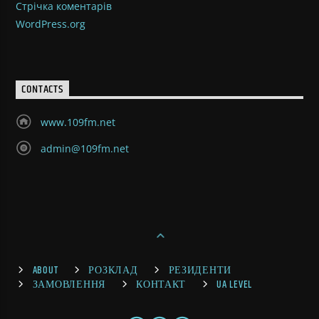
Стрічка коментарів
WordPress.org
CONTACTS
www.109fm.net
admin@109fm.net
ABOUT
РОЗКЛАД
РЕЗИДЕНТИ
ЗАМОВЛЕННЯ
КОНТАКТ
UA LEVEL