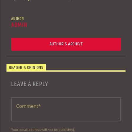
AUTHOR
ADMIN
AUTHOR'S ARCHIVE
READER'S OPINIONS
LEAVE A REPLY
Your email address will not be published.