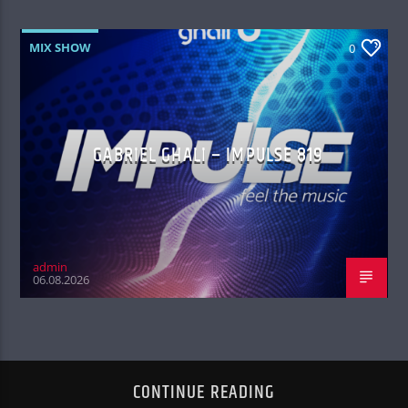
MIX SHOW
0
GABRIEL GHALI – IMPULSE 819
admin
06.08.2026
CONTINUE READING