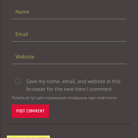
Save my name, email, and website in this
browser for the next time I comment.
Помітьте тут для отримання сповіщень про нові пости