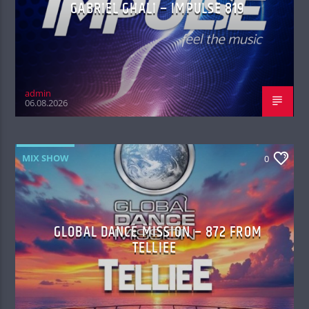
GABRIEL GHALI – IMPULSE 819
admin
06.08.2026
MIX SHOW
0
GLOBAL DANCE MISSION – 872 FROM
TELLIEE